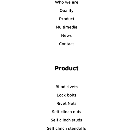
Who we are
Quality
Product
Multimedia
News
Contact
Product
Blind rivets
Lock bolts
Rivet Nuts
Self clinch nuts
Self clinch studs
Self clinch standoffs