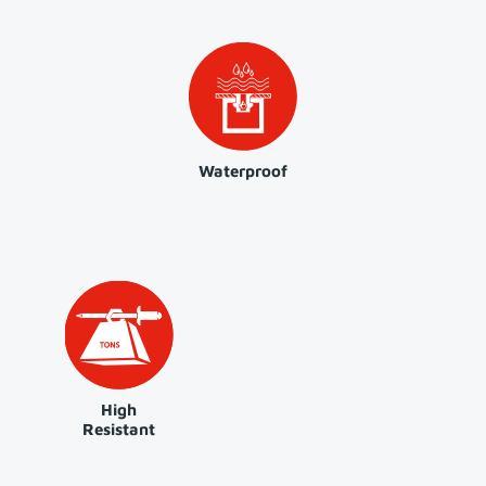
Waterproof
High
Resistant