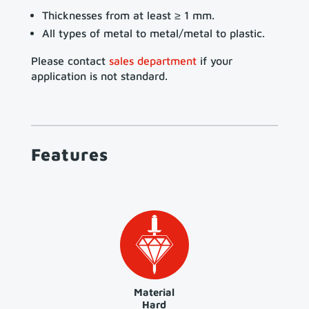
Thicknesses from at least ≥ 1 mm.
All types of metal to metal/metal to plastic.
Please contact
sales department
if your
application is not standard.
Features
Material
Hard