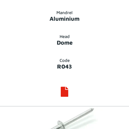
Mandrel
Aluminium
Head
Dome
Code
R043
