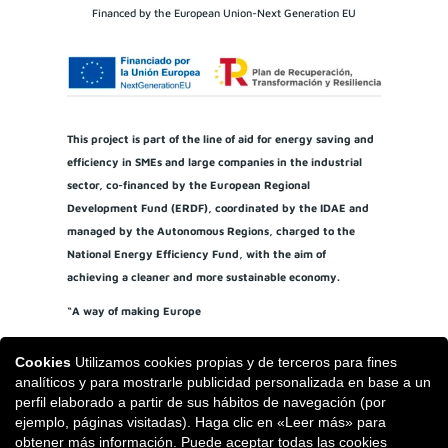
Financed by the European Union-Next Generation EU
This project is part of the line of aid for energy saving and
efficiency in SMEs and large companies in the industrial
sector, co-financed by the European Regional
Development Fund (ERDF), coordinated by the IDAE and
managed by the Autonomous Regions, charged to the
National Energy Efficiency Fund, with the aim of
achieving a cleaner and more sustainable economy.
“A way of making Europe
Cookies
Utilizamos cookies propias y de terceros para fines
analíticos y para mostrarle publicidad personalizada en base a un
perfil elaborado a partir de sus hábitos de navegación (por
ejemplo, páginas visitadas). Haga clic en «Leer más» para
obtener más información. Puede aceptar todas las cookies