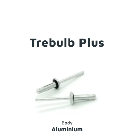
Trebulb Plus
Body
Aluminium