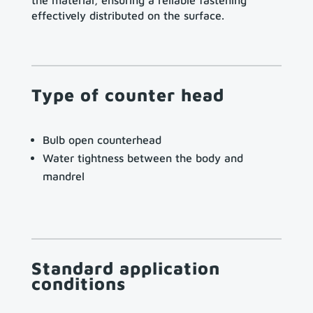
the material, ensuring a reliable fastening
effectively distributed on the surface.
Type of counter head
Bulb open counterhead
Water tightness between the body and
mandrel
Standard application
conditions