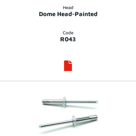
Head
Dome Head-Painted
Code
R043
