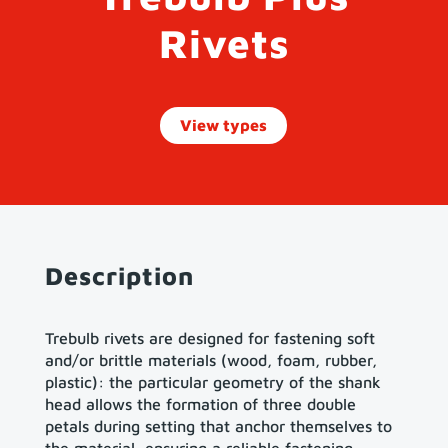
Rivets
View types
Description
Trebulb rivets are designed for fastening soft
and/or brittle materials (wood, foam, rubber,
plastic): the particular geometry of the shank
head allows the formation of three double
petals during setting that anchor themselves to