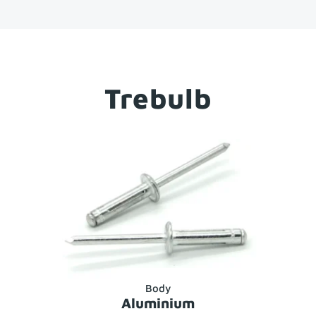
Trebulb
Body
Aluminium