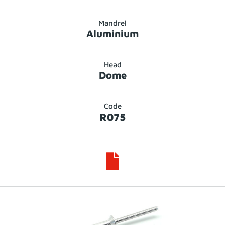
Mandrel
Aluminium
Head
Dome
Code
R075
