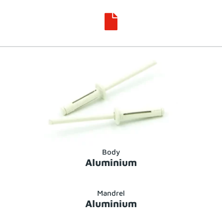

Body
Aluminium
Mandrel
Aluminium