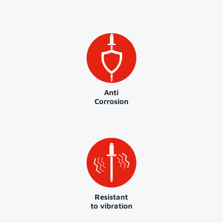
Anti
Corrosion
Resistant
to vibration