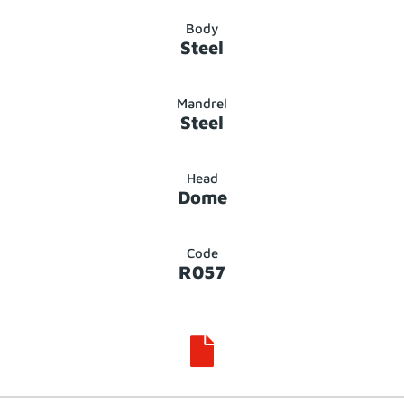
Body
Steel
Mandrel
Steel
Head
Dome
Code
R057
