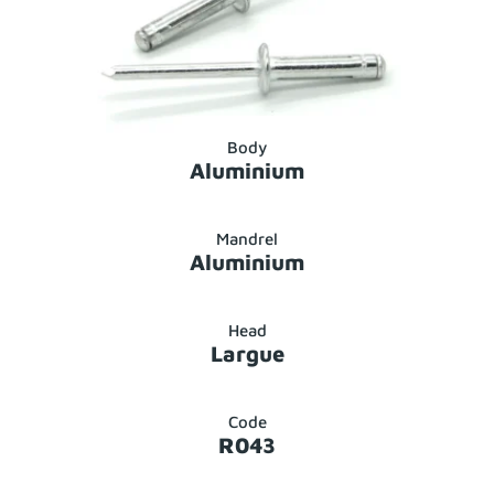
Body
Aluminium
Mandrel
Aluminium
Head
Largue
Code
R043