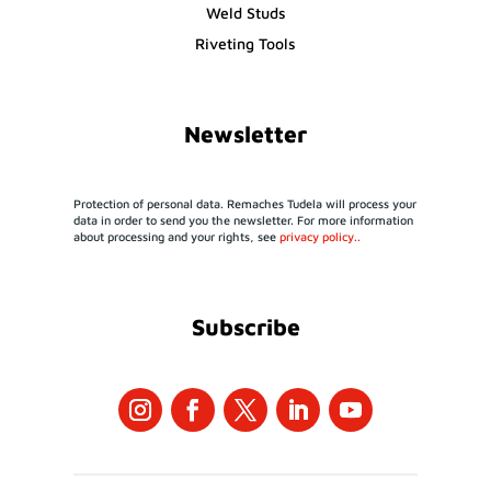
Weld Studs
Riveting Tools
Newsletter
Protection of personal data. Remaches Tudela will process your
data in order to send you the newsletter. For more information
about processing and your rights, see
privacy policy..
Subscribe