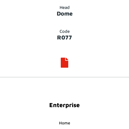
Head
Dome
Code
R077

Enterprise
Home