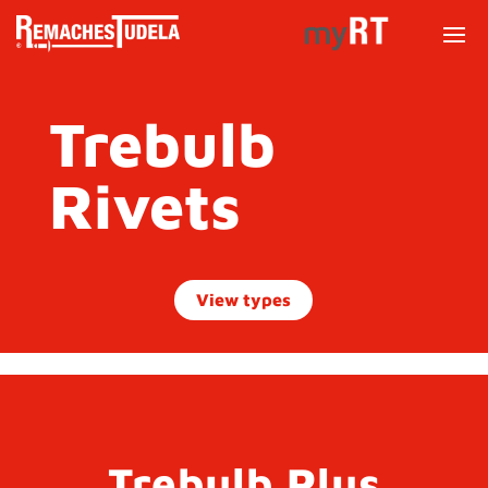
Trebulb
Rivets
View types
Trebulb Plus