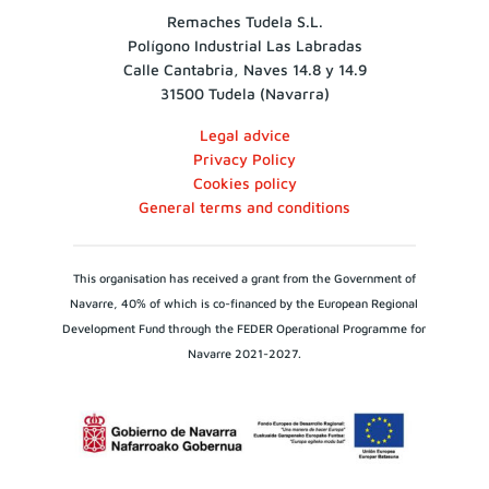
Remaches Tudela S.L.
Polígono Industrial Las Labradas
Calle Cantabria, Naves 14.8 y 14.9
31500 Tudela (Navarra)
Legal advice
Privacy Policy
Cookies policy
General terms and conditions
This organisation has received a grant from the Government of
Navarre, 40% of which is co-financed by the European Regional
Development Fund through the FEDER Operational Programme for
Navarre 2021-2027.