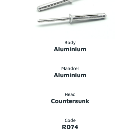
Body
Aluminium
Mandrel
Aluminium
Head
Countersunk
Code
R074