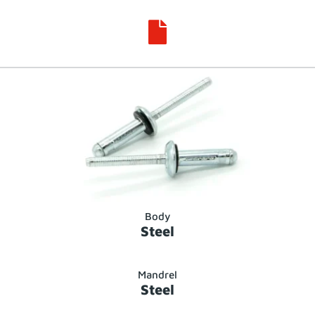

Body
Steel
Mandrel
Steel