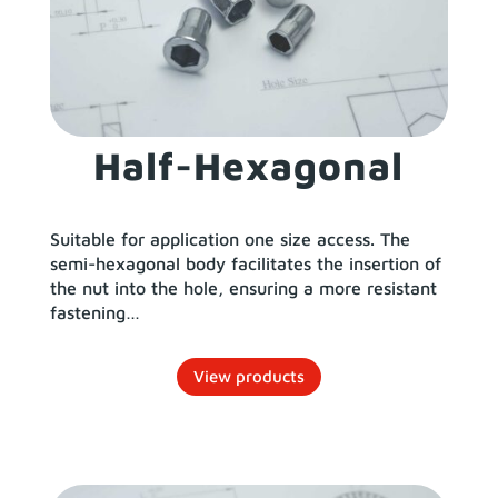
Half-Hexagonal
Suitable for application one size access. The
semi-hexagonal body facilitates the insertion of
the nut into the hole, ensuring a more resistant
fastening…
View products