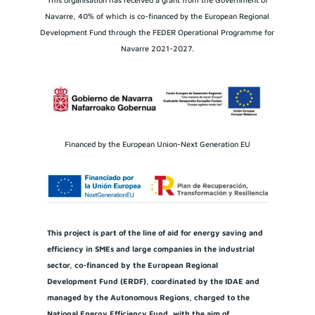
Navarre, 40% of which is co-financed by the European Regional
Development Fund through the FEDER Operational Programme for
Navarre 2021-2027.
Financed by the European Union-Next Generation EU
This project is part of the line of aid for energy saving and
efficiency in SMEs and large companies in the industrial
sector, co-financed by the European Regional
Development Fund (ERDF), coordinated by the IDAE and
managed by the Autonomous Regions, charged to the
National Energy Efficiency Fund, with the aim of