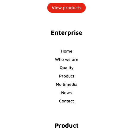
View products
Enterprise
Home
Who we are
Quality
Product
Multimedia
News
Contact
Product