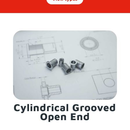
Cylindrical Grooved
Open End