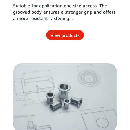
Suitable for application one size access. The
grooved body ensures a stronger grip and offers
a more resistant fastening…
View products