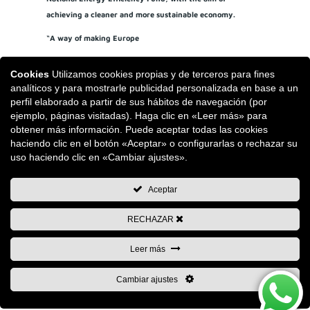
achieving a cleaner and more sustainable economy.
“A way of making Europe
Cookies
Utilizamos cookies propias y de terceros para fines
analíticos y para mostrarle publicidad personalizada en base a un
perfil elaborado a partir de sus hábitos de navegación (por
ejemplo, páginas visitadas). Haga clic en «Leer más» para
obtener más información. Puede aceptar todas las cookies
haciendo clic en el botón «Aceptar» o configurarlas o rechazar su
uso haciendo clic en «Cambiar ajustes».
Aceptar
RECHAZAR
Leer más
Cambiar ajustes
Copyright © 2026 Remaches Tudela