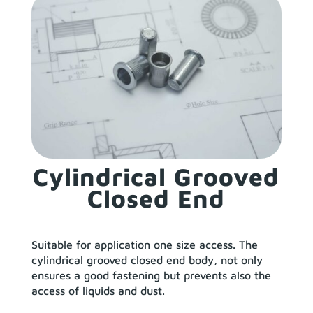
Cylindrical Grooved
Closed End
Suitable for application one size access. The
cylindrical grooved closed end body, not only
ensures a good fastening but prevents also the
access of liquids and dust.