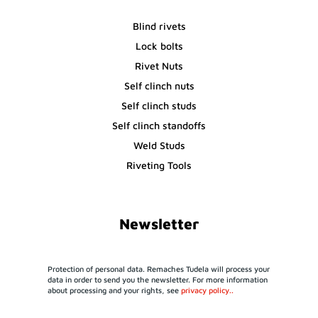
Blind rivets
Lock bolts
Rivet Nuts
Self clinch nuts
Self clinch studs
Self clinch standoffs
Weld Studs
Riveting Tools
Newsletter
Protection of personal data. Remaches Tudela will process your
data in order to send you the newsletter. For more information
about processing and your rights, see
privacy policy..