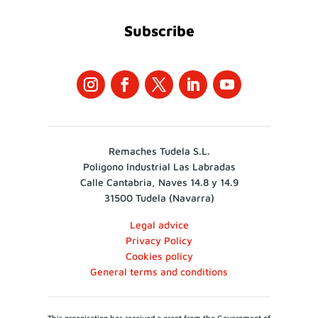
Subscribe
Remaches Tudela S.L.
Polígono Industrial Las Labradas
Calle Cantabria, Naves 14.8 y 14.9
31500 Tudela (Navarra)
Legal advice
Privacy Policy
Cookies policy
General terms and conditions
This organisation has received a grant from the Government of