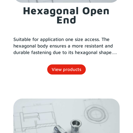
Hexagonal Open
End
Suitable for application one size access. The
hexagonal body ensures a more resistant and
durable fastening due to its hexagonal shape….
View products