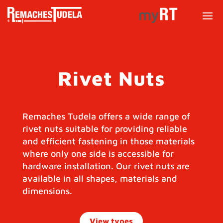
Rivet Nuts
Remaches Tudela offers a wide range of
rivet nuts suitable for providing reliable
and efficient fastening in those materials
where only one side is accessible for
hardware installation. Our rivet nuts are
available in all shapes, materials and
dimensions.
View types