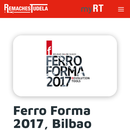
Ferro Forma
2017, Bilbao