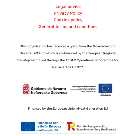
Legal advice
Privacy Policy
Cookies policy
General terms and conditions
This organisation has received a grant from the Government of
Navarre, 40% of which is co-financed by the European Regional
Development Fund through the FEDER Operational Programme for
Navarre 2021-2027.
Financed by the European Union-Next Generation EU