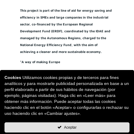
This project is part of the line of aid for energy saving and
efficiency in SMEs and large companies in the industrial
sector, co-financed by the European Regional
Development Fund (ERDF), coordinated by the IDAE and
managed by the Autonomous Regions, charged to the
National Energy Efficiency Fund, with the aim of
achieving a cleaner and more sustainable economy.
“A way of making Europe
Cookies
Utilizamos cookies propias y de terceros para fines
analíticos y para mostrarle publicidad personalizada en base a un
perfil elaborado a partir de sus hábitos de navegación (por
ejemplo, páginas visitadas). Haga clic en «Leer más» para
obtener más información. Puede aceptar todas las cookies
haciendo clic en el botón «Aceptar» o configurarlas o rechazar su
uso haciendo clic en «Cambiar ajustes».
Aceptar