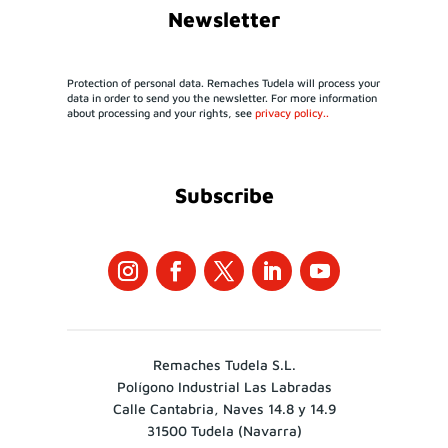
Newsletter
Protection of personal data. Remaches Tudela will process your
data in order to send you the newsletter. For more information
about processing and your rights, see
privacy policy..
Subscribe
Remaches Tudela S.L.
Polígono Industrial Las Labradas
Calle Cantabria, Naves 14.8 y 14.9
31500 Tudela (Navarra)