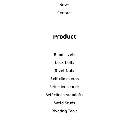
News
Contact
Product
Blind rivets
Lock bolts
Rivet Nuts
Self clinch nuts
Self clinch studs
Self clinch standoffs
Weld Studs
Riveting Tools