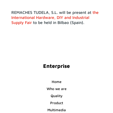
REMACHES TUDELA, S.L. will be present at
the
International Hardware, DIY and Industrial
Supply Fair
to be held in Bilbao (Spain).
Enterprise
Home
Who we are
Quality
Product
Multimedia