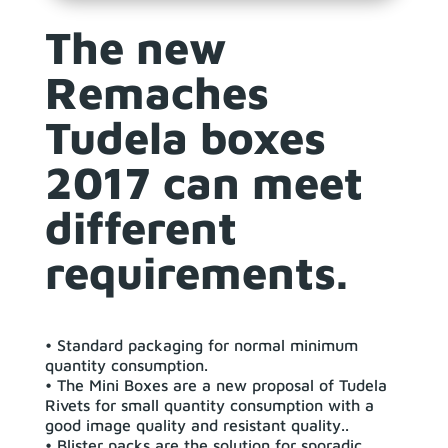
The new
Remaches
Tudela boxes
2017 can meet
different
requirements.
• Standard packaging for normal minimum
quantity consumption.
• The Mini Boxes are a new proposal of Tudela
Rivets for small quantity consumption with a
good image quality and resistant quality..
• Blister packs are the solution for sporadic