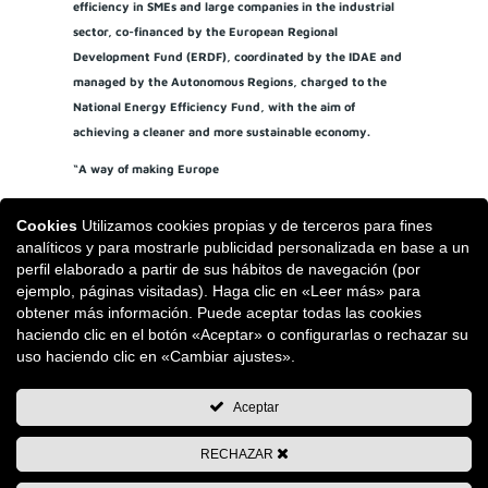
efficiency in SMEs and large companies in the industrial
sector, co-financed by the European Regional
Development Fund (ERDF), coordinated by the IDAE and
managed by the Autonomous Regions, charged to the
National Energy Efficiency Fund, with the aim of
achieving a cleaner and more sustainable economy.
“A way of making Europe
Cookies
Utilizamos cookies propias y de terceros para fines
analíticos y para mostrarle publicidad personalizada en base a un
perfil elaborado a partir de sus hábitos de navegación (por
ejemplo, páginas visitadas). Haga clic en «Leer más» para
obtener más información. Puede aceptar todas las cookies
haciendo clic en el botón «Aceptar» o configurarlas o rechazar su
uso haciendo clic en «Cambiar ajustes».
Aceptar
RECHAZAR