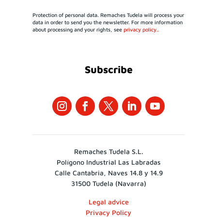
Protection of personal data. Remaches Tudela will process your
data in order to send you the newsletter. For more information
about processing and your rights, see
privacy policy..
Subscribe
Remaches Tudela S.L.
Polígono Industrial Las Labradas
Calle Cantabria, Naves 14.8 y 14.9
31500 Tudela (Navarra)
Legal advice
Privacy Policy