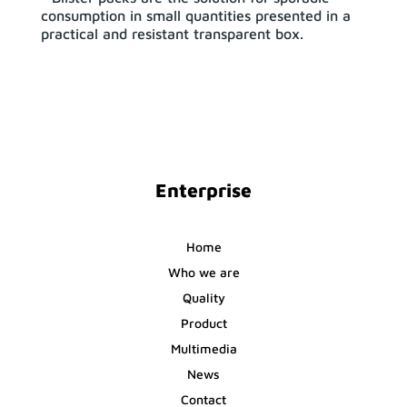
consumption in small quantities presented in a
practical and resistant transparent box.
Enterprise
Home
Who we are
Quality
Product
Multimedia
News
Contact