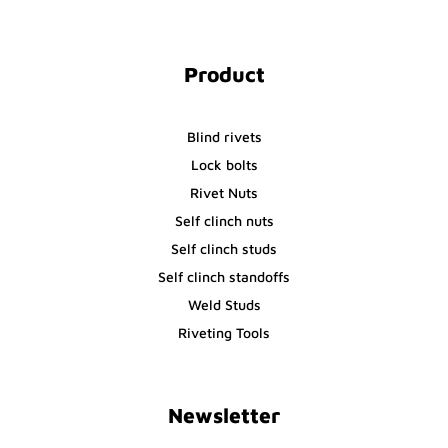
Product
Blind rivets
Lock bolts
Rivet Nuts
Self clinch nuts
Self clinch studs
Self clinch standoffs
Weld Studs
Riveting Tools
Newsletter