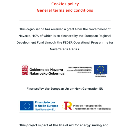
Cookies policy
General terms and conditions
This organisation has received a grant from the Government of
Navarre, 40% of which is co-financed by the European Regional
Development Fund through the FEDER Operational Programme for
Navarre 2021-2027.
Financed by the European Union-Next Generation EU
This project is part of the line of aid for energy saving and